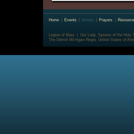
Home
|
Events
|
History
|
Prayers
|
Resourc
Legion of Mary | Our Lady, Spouse of the Holy S
The Detroit Michigan Regia, United States of Am