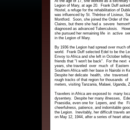
At the age of 17, she worked as a secretary 
Legion of Mary, at age 20. Frank Duff asked
Hostel, a refuge for the rehabilitation of Du
was influenced by St. Thérèse of Lisieux, Sa
Montford. Soon, she joined the Order of the
Claires, but there she had a severe hemorr
diagnosed as advanced Tuberculosis. Howe
she pursued her remaining life in active se
in the Legion of Mary.
By 1936 the Legion had spread over much o
world. Frank Duff selected Edel to be the Le
Envoy to Africa and she left in October tellin
friends that "I won't be back". For the next 
years, she traveled over much of Eastern
Southern Africa with her base in Nairobi in K
Despite her delicate health, she traversed
rough tracks of that region for thousands of 
meters, visiting Tanzania, Malawi, Uganda, 
Travelers in Africa are exposed to many l
dysentery. Despite her many illnesses, Ede
Praesidia, even one for Lepers, and the 
cheerfulness, patience, and indomitable good 
the Legion. Inevitably, her difficult travel
on May 12, 1944, after a series of heart att