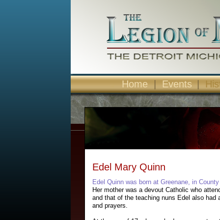
Home
|
Events
|
His
Edel Mary Quinn
Edel Quinn was born at Greenane, in County
Her mother was a devout Catholic who attend
and that of the teaching nuns Edel also had a
and prayers.